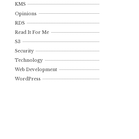
KMS
Opinions
RDS
Read It For Me
S3
Security
Technology
Web Development
WordPress