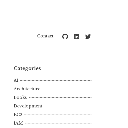
Github
LinkedIn
Twitter
Contact
Categories
AI
Architecture
Books
Development
EC2
IAM