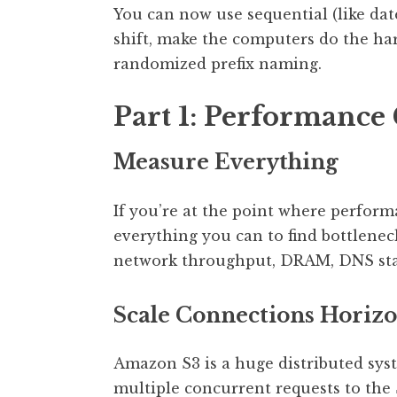
You can now use sequential (like date
shift, make the computers do the har
randomized prefix naming.
Part 1: Performance
Measure Everything
If you’re at the point where perform
everything you can to find bottlenec
network throughput, DRAM, DNS stati
Scale Connections Horizo
Amazon S3 is a huge distributed syst
multiple concurrent requests to the 