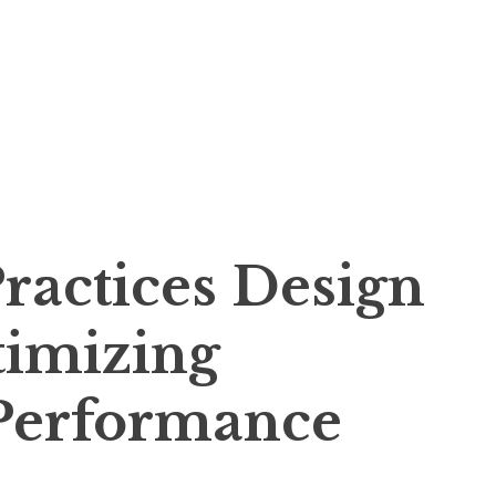
ractices Design
timizing
Performance