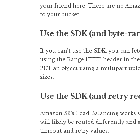
your friend here. There are no Ama
to your bucket.
Use the SDK (and byte-ran
If you can’t use the SDK, you can fe
using the Range HTTP header in the 
PUT an object using a multipart up
sizes.
Use the SDK (and retry re
Amazon S3’s Load Balancing works suc
will likely be routed differently and
timeout and retry values.