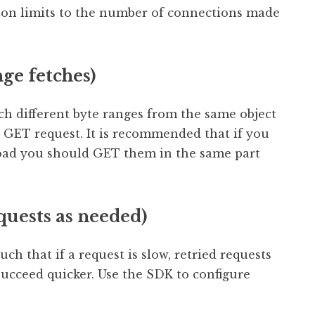
zon limits to the number of connections made
ge fetches)
tch different byte ranges from the same object
GET request. It is recommended that if you
load you should GET them in the same part
quests as needed)
h that if a request is slow, retried requests
 succeed quicker. Use the SDK to configure