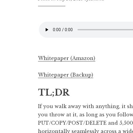
Whitepaper (Amazon)
Whitepaper (Backup)
TL;DR
If you walk away with anything, it 
you throw at it, as long as you follow
PUT/COPY/POST/DELETE and 5,500 G
horizontally seamlessly across a wid