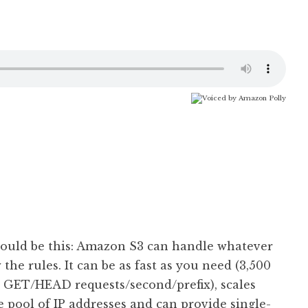
should be this: Amazon S3 can handle whatever
 the rules. It can be as fast as you need (3,500
ET/HEAD requests/second/prefix), scales
e pool of IP addresses and can provide single-