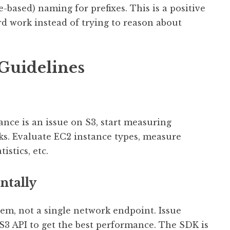
-based) naming for prefixes. This is a positive
d work instead of trying to reason about
 Guidelines
ance is an issue on S3, start measuring
ks. Evaluate EC2 instance types, measure
stics, etc.
ntally
em, not a single network endpoint. Issue
S3 API to get the best performance. The SDK is