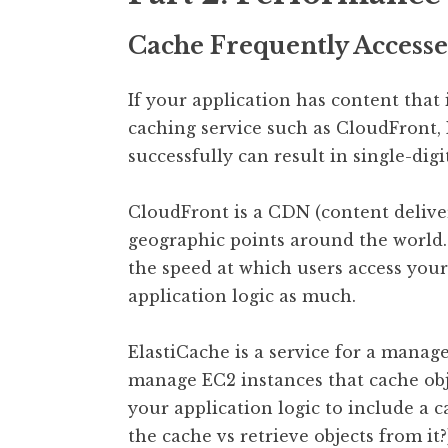
Cache Frequently Access
If your application has content that 
caching service such as CloudFront,
successfully can result in single-dig
CloudFront is a CDN (content deliver
geographic points around the world
the speed at which users access you
application logic as much.
ElastiCache is a service for a manag
manage EC2 instances that cache obj
your application logic to include a 
the cache vs retrieve objects from it?