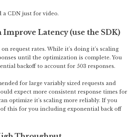
 a CDN just for video.
 Improve Latency (use the SDK)
 request rates. While it’s doing it’s scaling
onses until the optimization is complete. You
ntial backoff to account for 503 responses.
nded for large variably sized requests and
should expect more consistent response times for
n optimize it’s scaling more reliably. If you
of this for you including exponential back off
 High Throughput