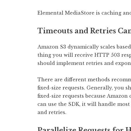
Elemental MediaStore is caching and
Timeouts and Retries Can
Amazon S3 dynamically scales based on
thing you will receive HTTP 503 resp
should implement retries and expone
There are different methods recomme
fixed-size requests. Generally, you 
fixed-size requests because Amazon ca
can use the SDK, it will handle most 
and retries.
Parallelize Requests for