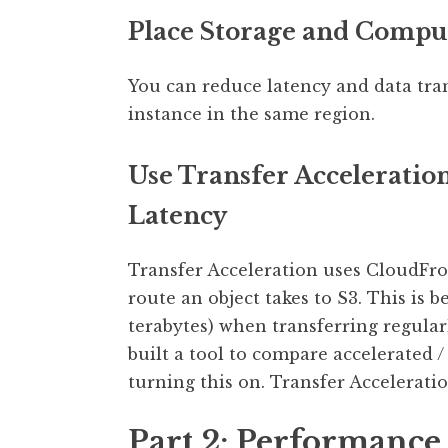
Place Storage and Compu
You can reduce latency and data tra
instance in the same region.
Use Transfer Acceleratio
Latency
Transfer Acceleration uses CloudFro
route an object takes to S3. This is 
terabytes) when transferring regula
built a tool to compare accelerated 
turning this on. Transfer Accelerati
Part 2: Performance