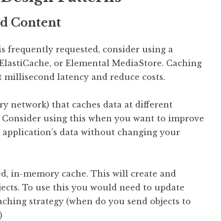
ed Content
is frequently requested, consider using a
 ElastiCache, or Elemental MediaStore. Caching
it millisecond latency and reduce costs.
y network) that caches data at different
. Consider using this when you want to improve
r application’s data without changing your
ed, in-memory cache. This will create and
ects. To use this you would need to update
caching strategy (when do you send objects to
)