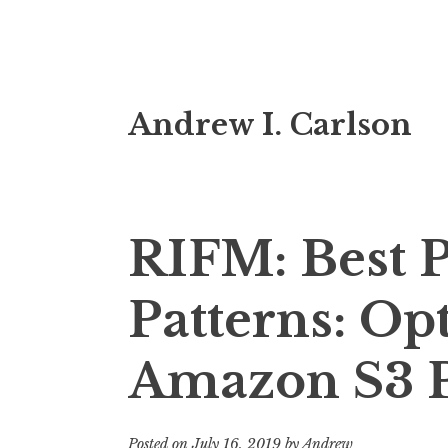
Skip
Andrew I. Carlson
to
content
RIFM: Best P
Patterns: Op
Amazon S3 
Posted on
July 16, 2019
by
Andrew