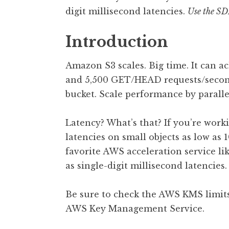
digit millisecond latencies.
Use the SDK
Introduction
Amazon S3 scales. Big time. It can
and 5,500 GET/HEAD requests/second/
bucket. Scale performance by paralle
Latency? What’s that? If you’re work
latencies on small objects as low as
favorite AWS acceleration service li
as single-digit millisecond latencies.
Be sure to check the AWS KMS limits 
AWS Key Management Service.