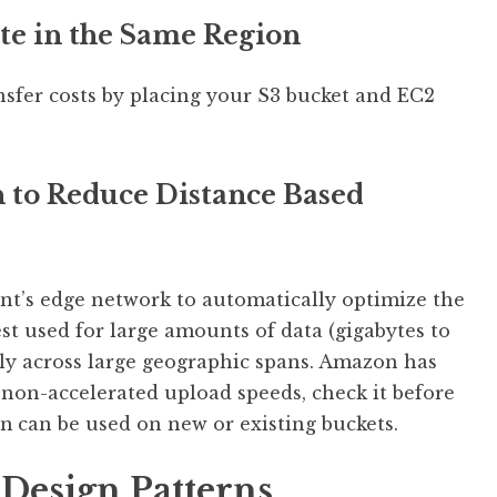
te in the Same Region
nsfer costs by placing your S3 bucket and EC2
n to Reduce Distance Based
nt’s edge network to automatically optimize the
best used for large amounts of data (gigabytes to
rly across large geographic spans. Amazon has
/ non-accelerated upload speeds, check it before
on
can be used on new or existing buckets.
 Design Patterns