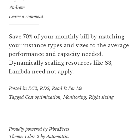
Andrew
Leave a comment
Save 70% of your monthly bill by matching
your instance types and sizes to the average
performance and capacity needed.
Dynamically scaling resources like S3,
Lambda need not apply.
Posted in
EC2
,
RDS
,
Read It For Me
Tagged
Cost optimization
,
Monitoring
,
Right sizing
Proudly powered by WordPress
Theme: Libre 2 by
Automattic
.