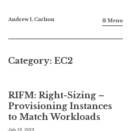
Skip
to
Andrew I. Carlson
☰ Menu
content
Category:
EC2
RIFM: Right-Sizing –
Provisioning Instances
to Match Workloads
July 19, 2019