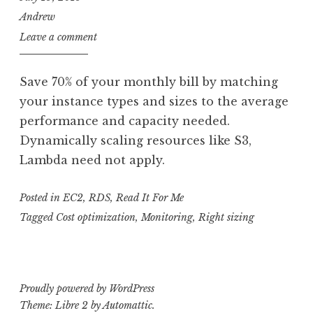
Andrew
Leave a comment
Save 70% of your monthly bill by matching
your instance types and sizes to the average
performance and capacity needed.
Dynamically scaling resources like S3,
Lambda need not apply.
Posted in
EC2
,
RDS
,
Read It For Me
Tagged
Cost optimization
,
Monitoring
,
Right sizing
Proudly powered by WordPress
Theme: Libre 2 by
Automattic
.