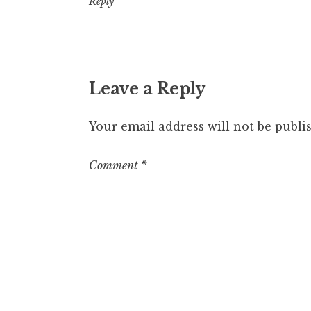
12:51
Reply
am
Leave a Reply
Your email address will not be publi
Comment
*