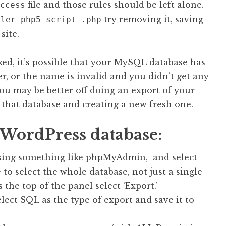
file and those rules should be left alone.
ccess
try removing it, saving
dler php5-script .php
site.
ed, it’s possible that your MySQL database has
, or the name is invalid and you didn’t get any
 you may be better off doing an export of your
hat database and creating a new fresh one.
h WordPress database:
sing something like phpMyAdmin, and select
to select the whole database, not just a single
s the top of the panel select ‘Export.’
ect SQL as the type of export and save it to