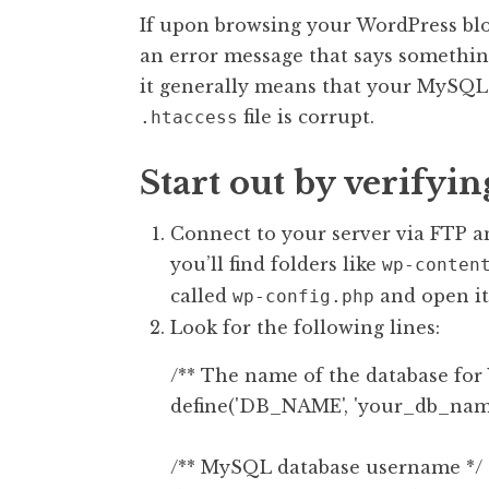
If upon browsing your WordPress blo
an error message that says somethin
it generally means that your MySQL 
file is corrupt.
.htaccess
Start out by verifyi
Connect to your server via FTP an
you’ll find folders like
wp-conten
called
and open it
wp-config.php
Look for the following lines:
/** The name of the database for 
define('DB_NAME', 'your_db_name'
/** MySQL database username */
