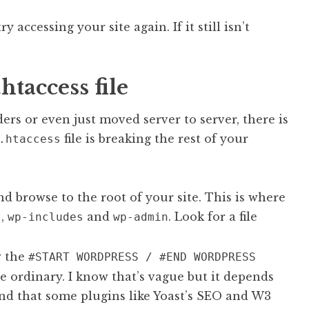
 accessing your site again. If it still isn’t
htaccess file
ers or even just moved server to server, there is
file is breaking the rest of your
.htaccess
d browse to the root of your site. This is where
,
and
. Look for a file
t
wp-includes
wp-admin
w the
#START WORDPRESS / #END WORDPRESS
he ordinary. I know that’s vague but it depends
ind that some plugins like Yoast’s SEO and W3