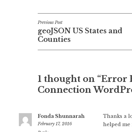
Post
Previous Post
geoJSON US States and
navigation
Counties
1 thought on “Error 
Connection WordPre
Fonda Shunnarah
Thanks a lo
February 17, 2016
helped me i