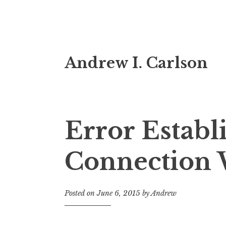
Skip
Andrew I. Carlson
to
content
Error Establ
Connection 
Posted on
June 6, 2015
by
Andrew