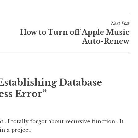
Next Post
How to Turn off Apple Music
Auto-Renew
Establishing Database
ss Error”
t . I totally forgot about recursive function . It
n a project.