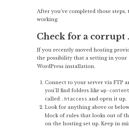
After you’ve completed those steps, try
working:
Check for a corrupt .
If you recently moved hosting provid
the possibility that a setting in your
WordPress installation.
Connect to your server via FTP an
you’ll find folders like
wp-conten
called
and open it up.
.htaccess
Look for anything above or belo
block of rules that looks out of t
on the hosting set up. Keep in m