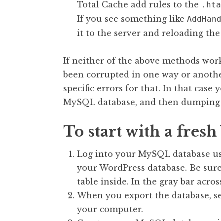
Total Cache add rules to the
.hta
If you see something like
AddHan
it to the server and reloading the 
If neither of the above methods work
been corrupted in one way or another
specific errors for that. In that case
MySQL database, and then dumping t
To start with a fres
Log into your MySQL database u
your WordPress database. Be sure 
table inside. In the gray bar acros
When you export the database, sel
your computer.