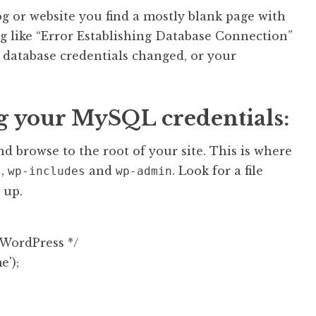
g or website you find a mostly blank page with
g like “Error Establishing Database Connection”
database credentials changed, or your
ng your MySQL credentials:
d browse to the root of your site. This is where
,
and
. Look for a file
t
wp-includes
wp-admin
 up.
WordPress */

);
