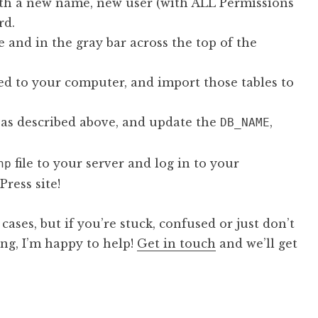
h a new name, new user (with ALL Permissions
rd.
and in the gray bar across the top of the
aved to your computer, and import those tables to
e as described above, and update the
,
DB_NAME
file to your server and log in to your
hp
ress site!
ases, but if you’re stuck, confused or just don’t
ng, I’m happy to help!
Get in touch
and we’ll get