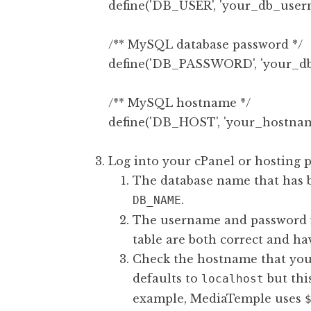
define('DB_USER', 'your_db_usern
/** MySQL database password */

define('DB_PASSWORD', 'your_db_
/** MySQL hostname */

Log into your cPanel or hosting p
The database name that has 
.
DB_NAME
The username and password f
table are both correct and ha
Check the hostname that your
defaults to
but thi
localhost
example, MediaTemple uses