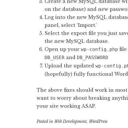
Create a new MySQL database wit
on the database) and new passwo
Log into the new MySQL database 
panel, select ‘Import.’
Select the export file you just s
the new MySQL database.
Open up your
fil
wp-config.php
and
DB_USER
DB_PASSWORD
Upload the updated
wp-config.p
(hopefully) fully functional WordP
The above fixes should work in most c
want to worry about breaking anythi
your site working ASAP.
Posted in
Web Development
,
WordPress