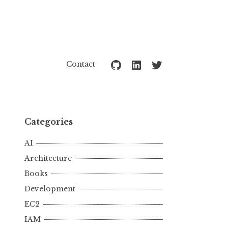
Github
LinkedIn
Twitter
Contact
Categories
AI
Architecture
Books
Development
EC2
IAM