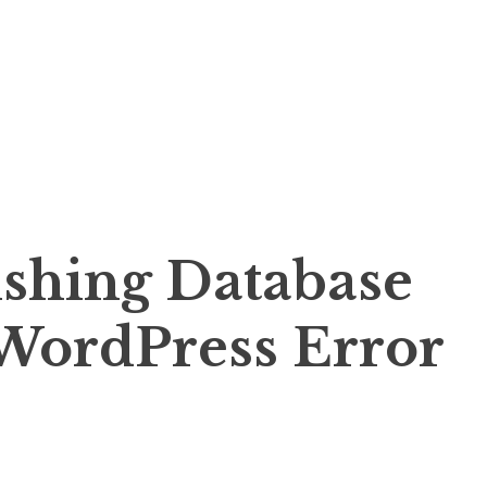
ishing Database
WordPress Error