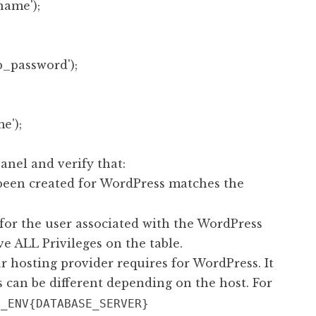
ame');

password');

anel and verify that:
been created for WordPress matches the
or the user associated with the WordPress
ve ALL Privileges on the table.
 hosting provider requires for WordPress. It
s can be different depending on the host. For
$_ENV{DATABASE_SERVER}