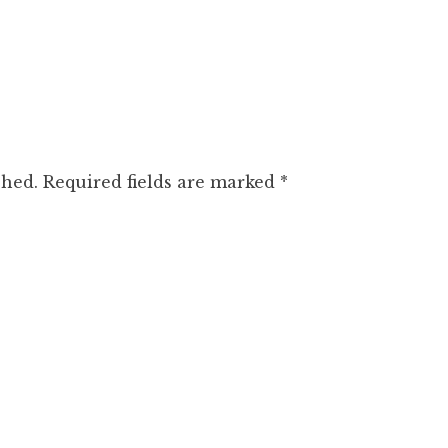
shed.
Required fields are marked
*