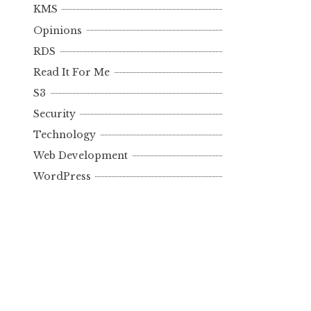
KMS
Opinions
RDS
Read It For Me
S3
Security
Technology
Web Development
WordPress