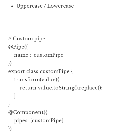
Uppercase / Lowercase
// Custom pipe

@Pipe({

    name : ‘customPipe’

})

export class customPipe {

    transform(value){

        return value.toString().replace();

    }

}

@Component({

    pipes: [customPipe]
