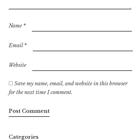
Name
*
Email
*
Website
Save my name, email, and website in this browser
for the next time I comment.
Categories