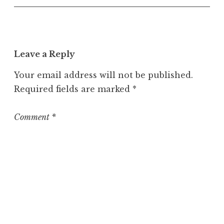
Leave a Reply
Your email address will not be published.
Required fields are marked
*
Comment
*