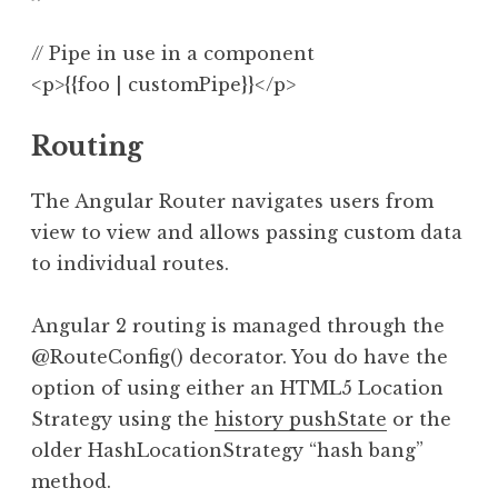
// Pipe in use in a component

Routing
The Angular Router navigates users from
view to view and allows passing custom data
to individual routes.
Angular 2 routing is managed through the
@RouteConfig() decorator. You do have the
option of using either an HTML5 Location
Strategy using the
history pushState
or the
older HashLocationStrategy “hash bang”
method.