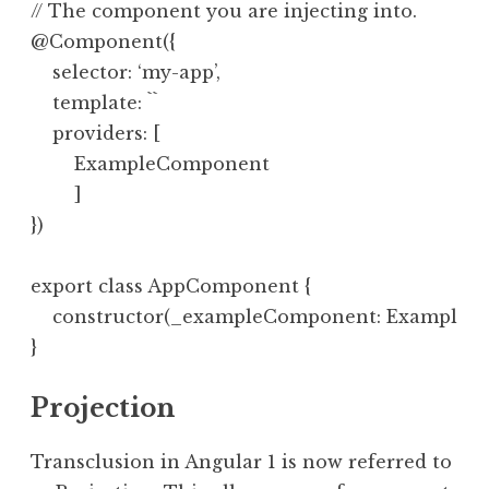
// The component you are injecting into.

@Component({

    selector: ‘my-app’,

    template: ``

    providers: [

        ExampleComponent

        ]

})

export class AppComponent {

    constructor(_exampleComponent: ExampleCom
Projection
Transclusion in Angular 1 is now referred to