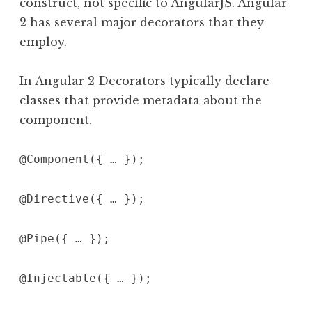
construct, not specific to AngularJS. Angular
2 has several major decorators that they
employ.
In Angular 2 Decorators typically declare
classes that provide metadata about the
component.
@Component({ … });
@Directive({ … });
@Pipe({ … });
@Injectable({ … });