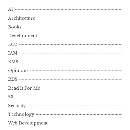
AI
Architecture
Books
Development
EC2
IAM
KMS
Opinions
RDS
Read It For Me
S3
Security
Technology
Web Development