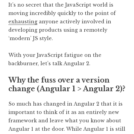
It’s no secret that the JavaScript world is
moving incredibly quickly to the point of
exhausting
anyone actively involved in
developing products using a remotely
‘modern’ JS style.
With your JavaScript fatigue on the
backburner, let’s talk Angular 2.
Why the fuss over a version
change (Angular 1 > Angular 2)?
So much has changed in Angular 2 that it is
important to think of it as an entirely new
framework and leave what you know about
Angular 1 at the door. While Angular 1 is still