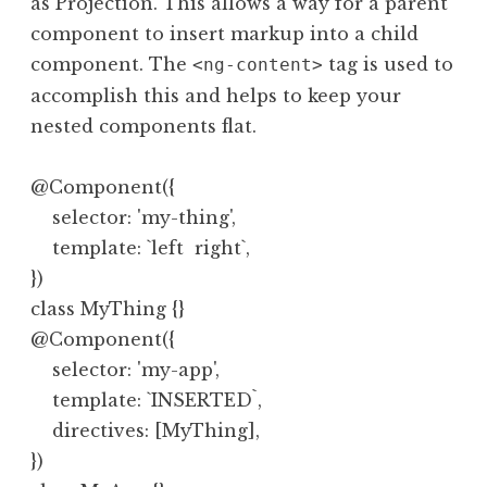
as Projection. This allows a way for a parent
component to insert markup into a child
component. The
tag is used to
<ng-content>
accomplish this and helps to keep your
nested components flat.
@Component({

    selector: 'my-thing',

    template: `left  right`,

})

class MyThing {}

@Component({

    selector: 'my-app',

    template: `INSERTED`,

    directives: [MyThing],

})
