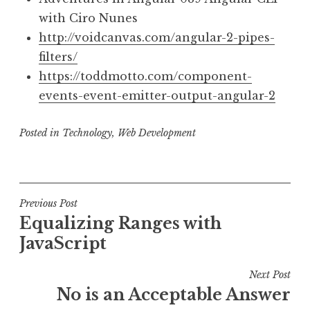
with Ciro Nunes
http://voidcanvas.com/angular-2-pipes-
filters/
https://toddmotto.com/component-
events-event-emitter-output-angular-2
Posted in
Technology
,
Web Development
Post
Previous Post
Equalizing Ranges with
navigation
JavaScript
Next Post
No is an Acceptable Answer