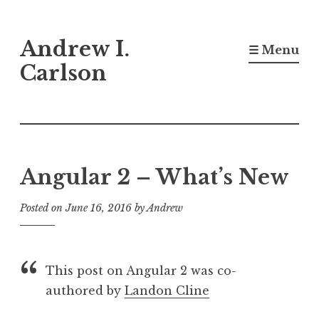
Skip
Andrew I.
to
☰ Menu
content
Carlson
Angular 2 – What’s New
Posted on
June 16, 2016
by
Andrew
This post on Angular 2 was co-
authored by
Landon Cline