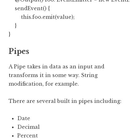
    sendEvent() {

        this.foo.emit(value);

    }

Pipes
A Pipe takes in data as an input and
transforms it in some way. String
modification, for example.
There are several built in pipes including:
Date
Decimal
Percent