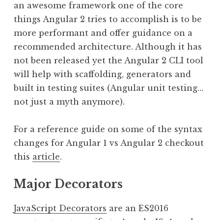
an awesome framework one of the core
things Angular 2 tries to accomplish is to be
more performant and offer guidance on a
recommended architecture. Although it has
not been released yet the Angular 2 CLI tool
will help with scaffolding, generators and
built in testing suites (Angular unit testing…
not just a myth anymore).
For a reference guide on some of the syntax
changes for Angular 1 vs Angular 2 checkout
this
article
.
Major Decorators
JavaScript Decorators
are an ES2016