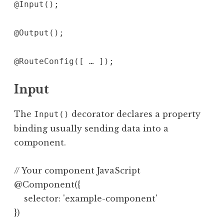
@Input();
@Output();
@RouteConfig([ … ]);
Input
The
decorator declares a property
Input()
binding usually sending data into a
component.
// Your component JavaScript

@Component({

    selector: 'example-component'

})
