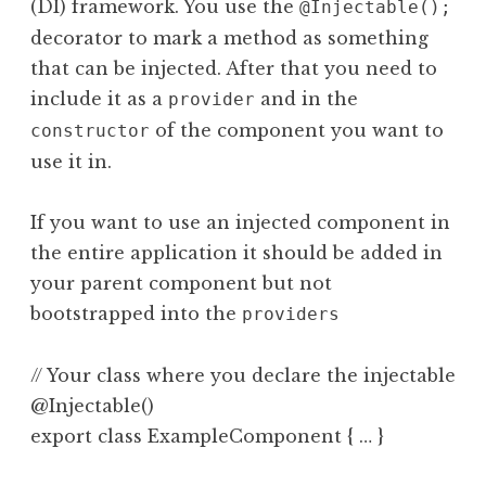
(DI) framework. You use the
@Injectable();
decorator to mark a method as something
that can be injected. After that you need to
include it as a
and in the
provider
of the component you want to
constructor
use it in.
If you want to use an injected component in
the entire application it should be added in
your parent component but not
bootstrapped into the
providers
// Your class where you declare the injectable c
@Injectable()
