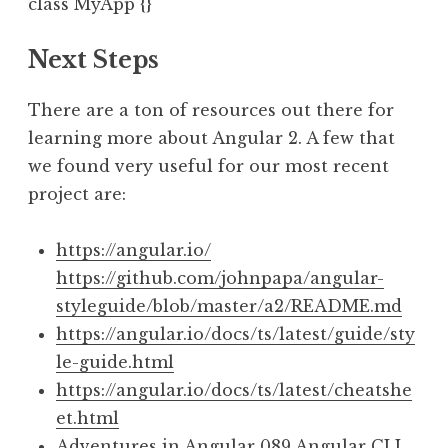
Next Steps
There are a ton of resources out there for
learning more about Angular 2. A few that
we found very useful for our most recent
project are:
https://angular.io/
https://github.com/johnpapa/angular-
styleguide/blob/master/a2/README.md
https://angular.io/docs/ts/latest/guide/sty
le-guide.html
https://angular.io/docs/ts/latest/cheatshe
et.html
Adventures in Angular 089 Angular CLI