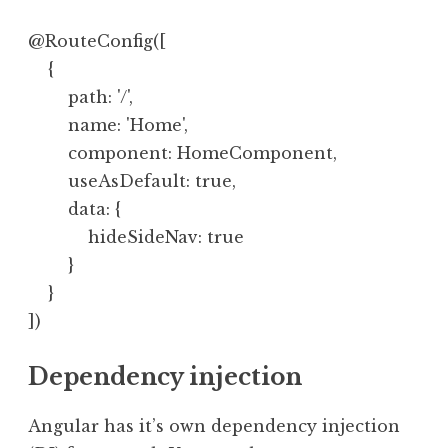
@RouteConfig([

    {

        path: '/',

        name: 'Home',

        component: HomeComponent,

        useAsDefault: true,

        data: {

            hideSideNav: true

        }

    }

Dependency injection
Angular has it’s own dependency injection