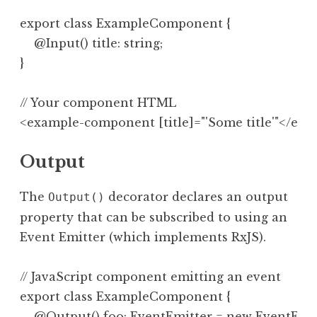
export class ExampleComponent {

    @Input() title: string;

// Your component HTML

Output
The
decorator declares an output
Output()
property that can be subscribed to using an
Event Emitter (which implements RxJS).
// JavaScript component emitting an event

export class ExampleComponent {

    @Output() foo: EventEmitter = new EventEmitt