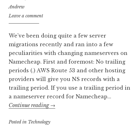
Andrew
Leave a comment
We've been doing quite a few server
migrations recently and ran into a few
peculiarities with changing nameservers on
Namecheap. First and foremost: No trailing
periods (.) AWS Route 53 and other hosting
providers will give you NS records with a
trailing period. If you use a trailing period in
a nameserver record for Namecheap…
Changing
Continue reading
→
Namecheap
Posted in
Technology
DNS
Records