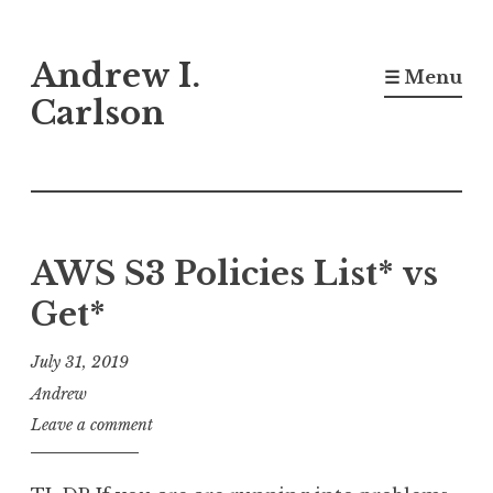
Skip
Andrew I.
to
☰ Menu
content
Carlson
AWS S3 Policies List* vs
Get*
July 31, 2019
Andrew
Leave a comment