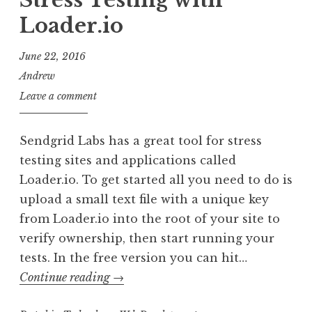
Stress Testing with
undefi
Loader.io
June 22, 2016
Andrew
Leave a comment
Sendgrid Labs has a great tool for stress
testing sites and applications called
Loader.io. To get started all you need to do is
upload a small text file with a unique key
from Loader.io into the root of your site to
verify ownership, then start running your
tests. In the free version you can hit…
Stress
Continue reading
→
Testing