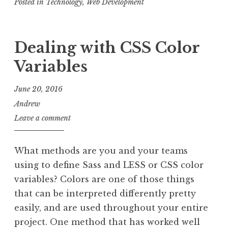
Posted in
Technology
with
,
Web Development
Loader.io
Dealing with CSS Color
Variables
June 20, 2016
Andrew
Leave a comment
What methods are you and your teams
using to define Sass and LESS or CSS color
variables? Colors are one of those things
that can be interpreted differently pretty
easily, and are used throughout your entire
project. One method that has worked well