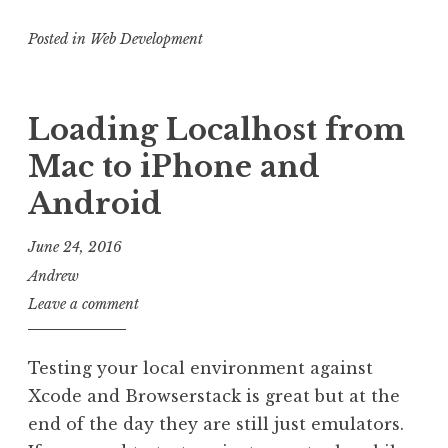
Analytics
Posted in
Web Development
Pageview
and
Angular
Loading Localhost from
2
Mac to iPhone and
Android
June 24, 2016
Andrew
Leave a comment
Testing your local environment against
Xcode and Browserstack is great but at the
end of the day they are still just emulators.