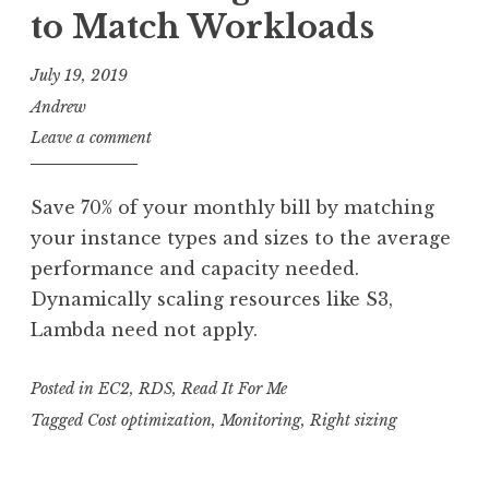
to Match Workloads
July 19, 2019
Andrew
Leave a comment
Save 70% of your monthly bill by matching
your instance types and sizes to the average
performance and capacity needed.
Dynamically scaling resources like S3,
Lambda need not apply.
Posted in
EC2
,
RDS
,
Read It For Me
Tagged
Cost optimization
,
Monitoring
,
Right sizing