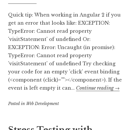
Quick tip: When working in Angular 2 if you
get an error that looks like: EXCEPTION:
TypeError: Cannot read property
'visitStatement' of undefined Or:
EXCEPTION: Error: Uncaught (in promise):
TypeError: Cannot read property
'visitStatement' of undefined Try checking
your code for an empty 'click' event binding
(<component (click)=""></component>). If the
TypeEr
event is left empty it can…
Continue reading
→
Canno
Posted in
Web Development
read
proper
‘visitS
of