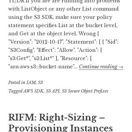
TL;DR If you are are running into problems
with ListObject or any other List command
using the S3 SDK, make sure your policy
statement specifies List at the bucket level,
and Get at the object level. Wrong {
"Version": "2012-10-17", "Statement": [ { "Sid":
"S3Config", "Effect": "Allow", "Action": [
"s3:Get*", "s3:List*" ], "Resource": [
AWS
"arn:aws:s3:::bucket-name"…
Continue reading
→
S3
Posted in
IAM
,
S3
Polici
List*
Tagged
AWS SDK
,
S3 API
,
S3 Secure Object Prefixes
vs
Get*
RIFM: Right-Sizing –
Provisioning Instances