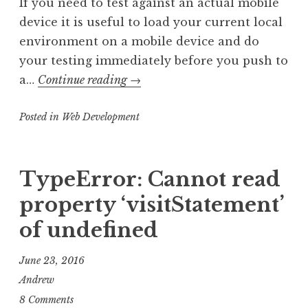
If you need to test against an actual mobile
device it is useful to load your current local
environment on a mobile device and do
your testing immediately before you push to
Loading
a…
Continue reading
→
Localhost
Posted in
Web Development
from
Mac
to
TypeError: Cannot read
iPhone
and
property ‘visitStatement’
Android
of undefined
June 23, 2016
Andrew
8 Comments