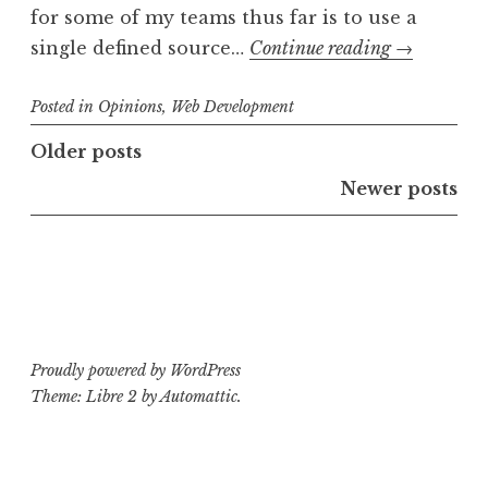
for some of my teams thus far is to use a
Dealing
single defined source…
Continue reading
→
with
Posted in
Opinions
,
Web Development
CSS
Color
Posts
Older posts
Variables
navigation
Newer posts
Proudly powered by WordPress
Theme: Libre 2 by
Automattic
.