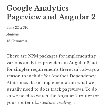
Google Analytics
Pageview and Angular 2
June 27, 2016
Andrew
16 Comments
There are NPM packages for implementing
various analytics providers in Angular 2 but
for simpler requirements there isn't always a
reason to include Yet Another Dependency.
At it's most basic implementation what we
usually need to do is track pageviews. To do
so we need to watch the Angular 2 router (or
Google
your router of…
Continue reading
→