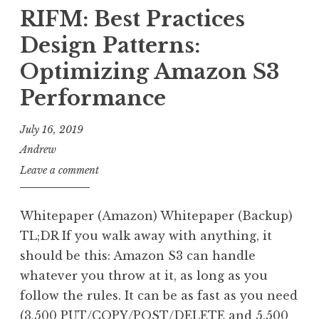
RIFM: Best Practices
Design Patterns:
Optimizing Amazon S3
Performance
July 16, 2019
Andrew
Leave a comment
Whitepaper (Amazon) Whitepaper (Backup)
TL;DR If you walk away with anything, it
should be this: Amazon S3 can handle
whatever you throw at it, as long as you
follow the rules. It can be as fast as you need
(3,500 PUT/COPY/POST/DELETE and 5,500