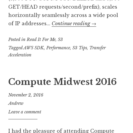
GET/HEAD requests/second/prefix), scales
horizontally seamlessly across a wide pool
RIFM:
of IP addresses…
Continue reading
→
Best
Posted in
Read It For Me
,
S3
Practices
Design
Tagged
AWS SDK
,
Performance
,
S3 Tips
,
Transfer
Acceleration
Patterns:
Optimizing
Amazon
Compute Midwest 2016
S3
Performance
November 2, 2016
Andrew
Leave a comment
I had the pleasure of attending Compute