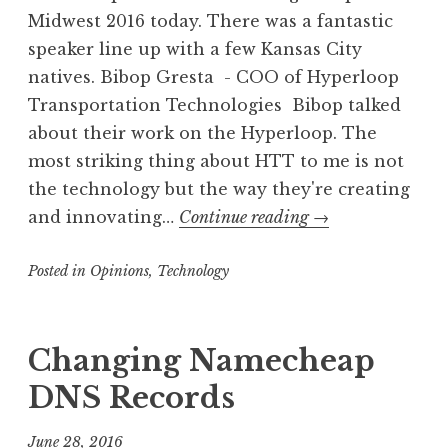
Midwest 2016 today. There was a fantastic
speaker line up with a few Kansas City
natives. Bibop Gresta - COO of Hyperloop
Transportation Technologies Bibop talked
about their work on the Hyperloop. The
most striking thing about HTT to me is not
the technology but the way they're creating
Compute
and innovating…
Continue reading
→
Midwest
Posted in
Opinions
,
Technology
2016
Changing Namecheap
DNS Records
June 28, 2016